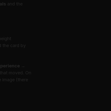
als
and the
height
 the card by
xperience →
s that moved. On
he image (there