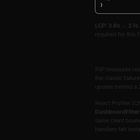
}
LCP: 3.8s → 2.1s.
required for this f
Fix 2: IN
INP measures resp
the classic failur
update behind a 
React Profiler (
DashboardFilte
same client bound
handlers felt insta