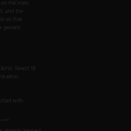
 on the main
t, and the
ed on that
r generic
 APIs, React 19
ydration
chart with
ient"
er already tapped