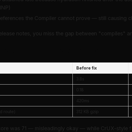
 INP)
references the Compiler cannot prove — still causing c
release notes, you miss the gap between "compiles" an
hat the field data showed
Before fix
3.8s
0.18
420ms
d route)
312 KB gzip
core was 71 — misleadingly okay — while CrUX-style fi