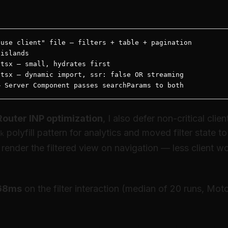
s
use client" file — filters + table + pagination

islands

tsx — small, hydrates first

tsx — dynamic import, ssr: false OR streaming

— Server Component passes searchParams to both
Router INP optimization
, I also defer non-critical clie
polyfill pattern for analytics and moved filter state 
k
 render the filtered view on navigation — less client wo
168ms
on the filter interaction (median of 20 runs, Moto