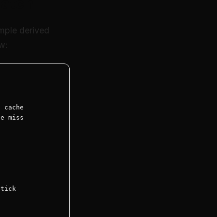
catch
mple derived
ew:
 cache

e miss

tick
