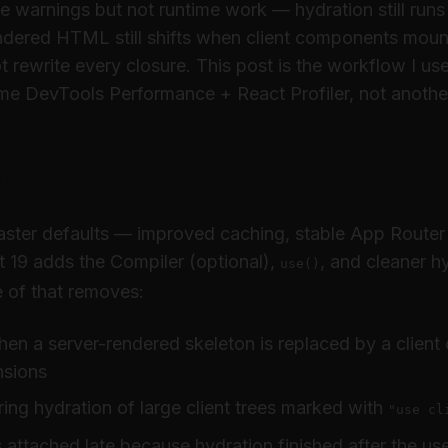
e warnings but not runtime work — hydration still runs
endered HTML still shifts when client components moun
 rewrite every closure. This post is the workflow I us
e DevTools Performance + React Profiler, not anothe
ade myth
faster defaults — improved caching, stable App Router
t 19 adds the Compiler (optional),
, and cleaner h
use()
 of that removes:
hen a server-rendered skeleton is replaced by a client 
nsions
ing hydration of large client trees marked with
"use cl
 attached late because hydration finished after the us