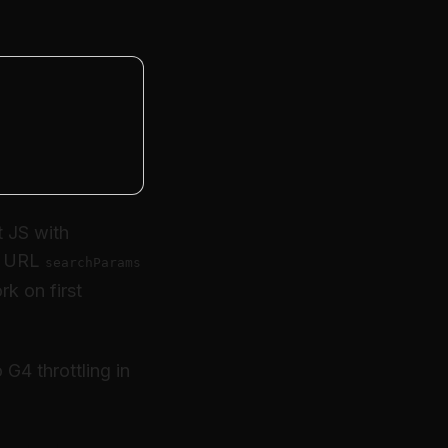
nt JS with
to URL
searchParams
rk on first
 G4 throttling in