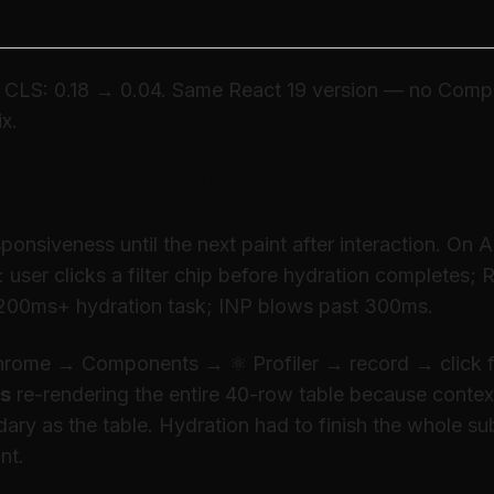
CLS: 0.18 → 0.04. Same React 19 version — no Compi
ix.
P and React 19 hydration lag
onsiveness until the next paint after interaction. On 
e: user clicks a filter chip before hydration completes;
200ms+ hydration task; INP blows past 300ms.
Chrome → Components → ⚛ Profiler → record → click f
rs
re-rendering the entire 40-row table because context
ary as the table. Hydration had to finish the whole su
nt.