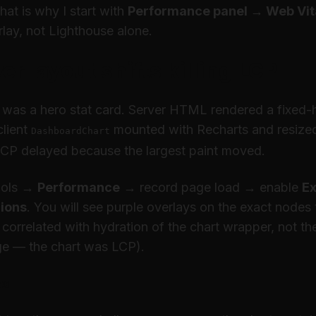
at is why I start with
Performance panel → Web Vit
lay, not Lighthouse alone.
ver layout shifts killing LCP
was a hero stat card. Server HTML rendered a fixed-
lient
mounted with Recharts and resized
DashboardChart
LCP delayed because the largest paint moved.
ools →
Performance
→ record page load → enable
E
gions
. You will see purple overlays on the exact node
ft correlated with hydration of the chart wrapper, not t
ge — the chart
was
LCP).
ed