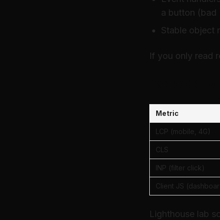
a button (bad
Stable object 
If you only read 
Before: w
Metric
LCP (mobile, 4G)
CLS
INP (filter click)
Client JS (dashboar
Lighthouse lab s