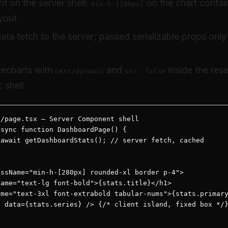
t on the server shell:
on the chart contain
min-h-[280px]
yout
ta fetch to the server; passed serializable props only
echarts with
and
inside the res
next/dynamic
ssr: false
c shell
/page.tsx — Server Component shell

sync function DashboardPage() {

await getDashboardStats(); // server fetch, cached

ssName="min-h-[280px] rounded-xl border p-4">

ame="text-lg font-bold">{stats.title}</h1>

me="text-3xl font-extrabold tabular-nums">{stats.primary
 data={stats.series} /> {/* client island, fixed box */}