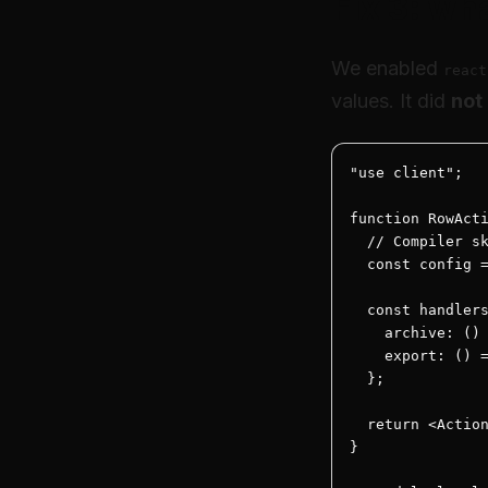
Fix 3: wh
We enabled
react
values. It did
not
"use client";

function RowActi
  // Compiler sk
  const config =
  const handlers
    archive: () 
    export: () =
  };

  return <Action
}
