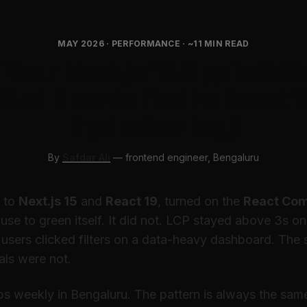
MAY 2026 · PERFORMANCE · ~11 MIN READ
Your Next.js 15 App is Still
(And How to Fix the React 1
Hydration Lag)
By
Safdar Ali
— frontend engineer, Bengaluru
 to
Next.js 15
and
React 19
, turned on the
React Com
se to green itself. It did not. LCP stayed above 3s o
users clicked filters on a data-heavy dashboard. The
als were not.
ps weekly in Bengaluru. The pattern is always the sam