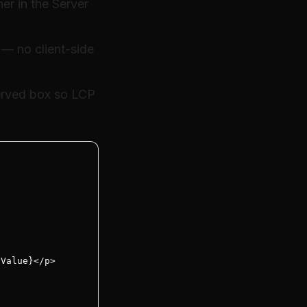
er in the Server
 — no client-side
erved box so LCP
Value}</p>


