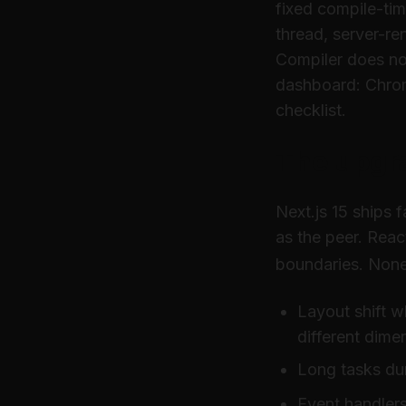
fixed compile-tim
thread, server-r
Compiler does not
dashboard: Chrom
checklist.
The upgr
Next.js 15 ships 
as the peer. Reac
boundaries. None
Layout shift w
different dime
Long tasks dur
Event handlers