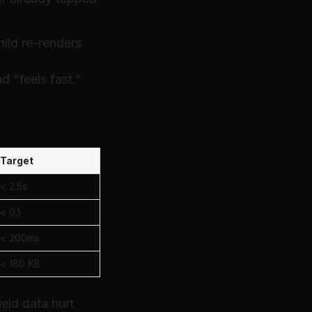
hild re-renders
d "feels fast."
Target
< 2.5s
< 0.1
< 200ms
< 180 KB
eld data hurt