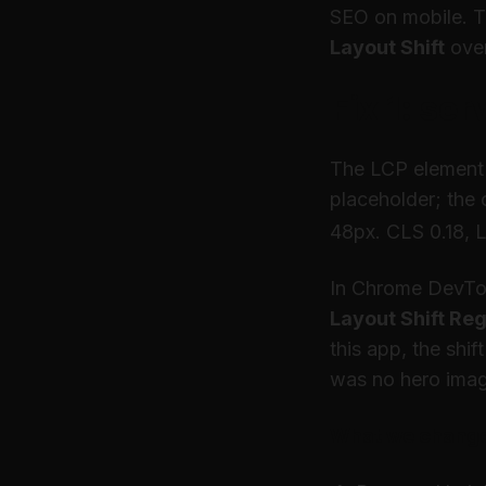
SEO on mobile. Th
Layout Shift
over
Fix 1: ser
The LCP element 
placeholder; the c
48px. CLS 0.18, 
In Chrome DevT
Layout Shift Re
this app, the shi
was no hero ima
What we chang