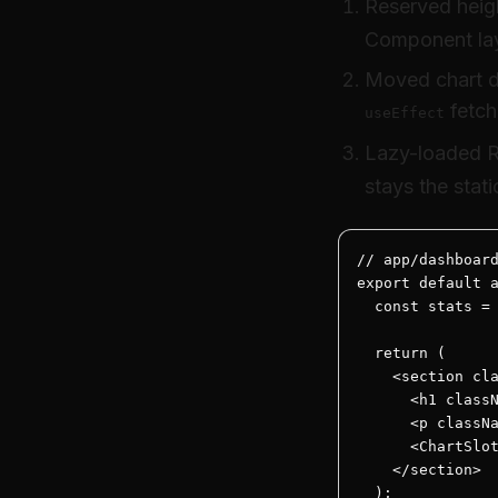
Reserved heigh
Component la
Moved chart da
fetch
useEffect
Lazy-loaded R
stays the stati
// app/dashboard
export default a
  const stats = 
  return (

    <section cla
      <h1 classN
      <p classNa
      <ChartSlot
    </section>

  );
