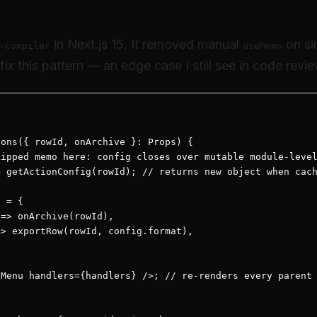
at the React Compiler did not 
in Next.js 15. It removed manual
on si
-compiler
useMemo
fix this pattern — an edge case I still see in code revi
ons({ rowId, onArchive }: Props) {

ipped memo here: config closes over mutable module-level
 getActionConfig(rowId); // returns new object when cach
 = {

=> onArchive(rowId),

> exportRow(rowId, config.format),

Menu handlers={handlers} />; // re-renders every parent 