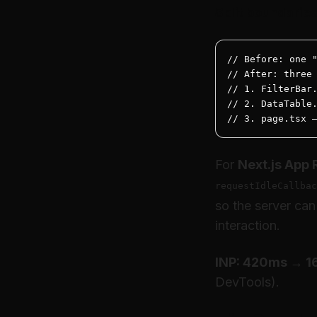
Split boundarie
// Before: one "
// After: three 
// 1. FilterBar.
// 2. DataTable.
// 3. page.tsx 
For
Next.js App 
requestIdleCallbac
so the server can
interaction.
INP: 420ms → 
DevTools).