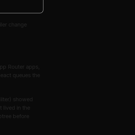
ler change
App Router apps,
 React queues the
ilter) showed
 lived in the
btree before