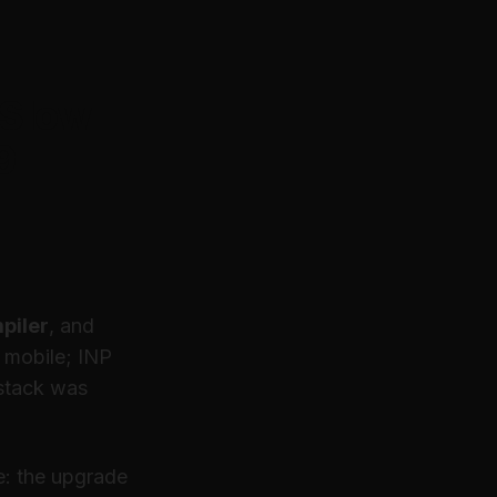
 Slow
9
piler
, and
n mobile; INP
 stack was
e: the upgrade