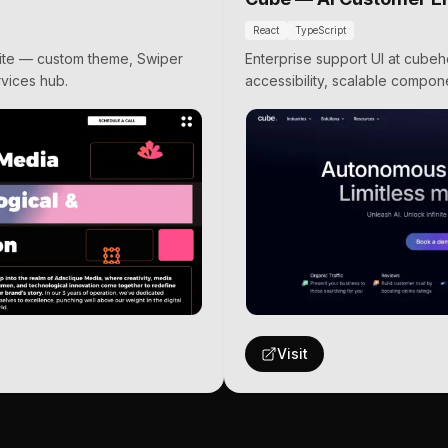
React
TypeScript
 site — custom theme, Swiper
Enterprise support UI at cube
vices hub.
accessibility, scalable compone
Visit