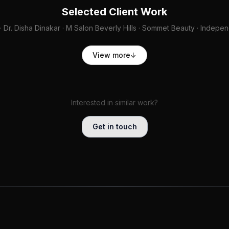
Selected Client Work
· Dr. Disha Dinakar · M Salon Beverly Hills · Sommet Beauty · Indep
View more
↓
Interested in similar work?
Get in touch