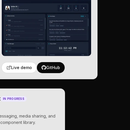
Live demo
GitHub
t
IN PROGRESS
messaging, media sharing, and
 component library.