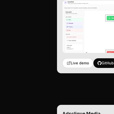
Live demo
GitHub
Adsclique Media