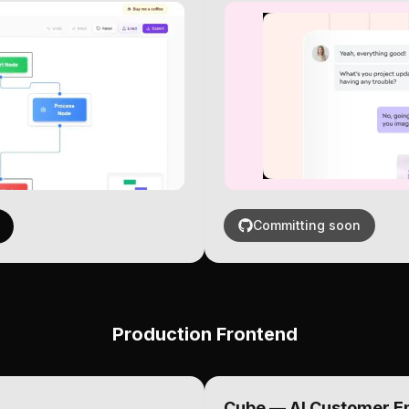
Committing soon
Production Frontend
Cube — AI Customer 