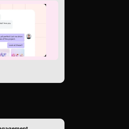
Engagement