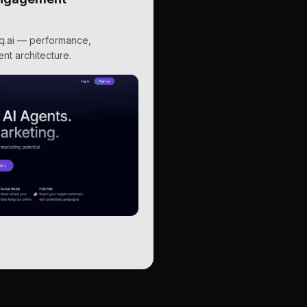
hq.ai — performance,
nt architecture.