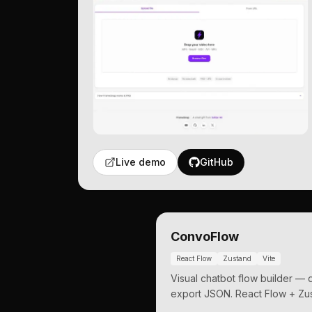
Live demo
GitHub
ConvoFlow
React Flow
Zustand
Vite
Visual chatbot flow builder —
export JSON. React Flow + Zus