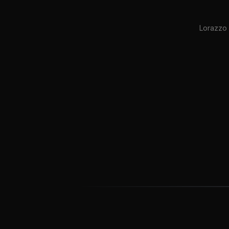
Lorazzo 