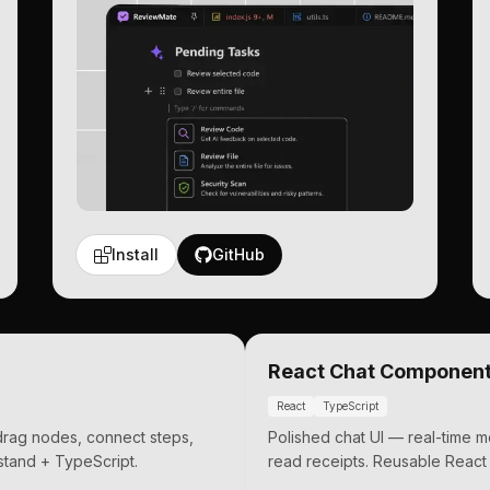
Install
GitHub
React Chat Componen
React
TypeScript
 drag nodes, connect steps,
Polished chat UI — real-time 
tand + TypeScript.
read receipts. Reusable React