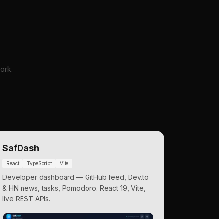
ork.
SafDash
React
TypeScript
Vite
Developer dashboard — GitHub feed, Dev.to
& HN news, tasks, Pomodoro. React 19, Vite,
live REST APIs.