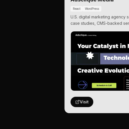
React
WordPress
U.S. digital marketing agency
case studies, CMS-backed ser
Visit