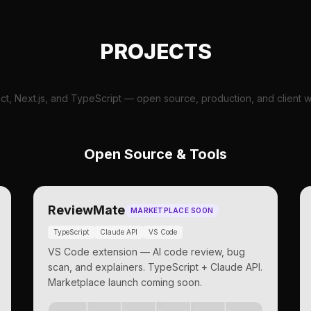
PROJECTS
ct, Next.js, and TypeScript — open source, production, and client w
Open Source & Tools
ReviewMate
MARKETPLACE SOON
TypeScript
Claude API
VS Code
VS Code extension — AI code review, bug
scan, and explainers. TypeScript + Claude API.
Marketplace launch coming soon.