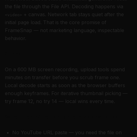
the file through the File API. Decoding happens via
+ canvas. Network tab stays quiet after the
<video>
initial page load. That is the core promise of
FrameSnap — not marketing language, inspectable
behavior.
Speed
On a 600 MB screen recording, upload tools spend
minutes on transfer before you scrub frame one.
Local decode starts as soon as the browser buffers
enough keyframes. For iterative thumbnail picking —
try frame 12, no try 14 — local wins every time.
What FrameSnap deliberately does not do
No YouTube URL paste — you need the file on