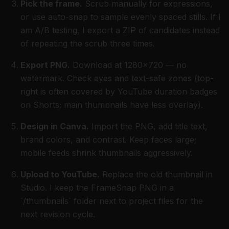
Pick the frame.
Scrub manually for expressions,
or use auto-snap to sample evenly spaced stills. If I
am A/B testing, I export a ZIP of candidates instead
of repeating the scrub three times.
Export PNG.
Download at 1280×720 — no
watermark. Check eyes and text-safe zones (top-
right is often covered by YouTube duration badges
on Shorts; main thumbnails have less overlay).
Design in Canva.
Import the PNG, add title text,
brand colors, and contrast. Keep faces large;
mobile feeds shrink thumbnails aggressively.
Upload to YouTube.
Replace the old thumbnail in
Studio. I keep the FrameSnap PNG in a
`/thumbnails` folder next to project files for the
next revision cycle.