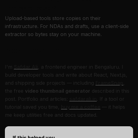
unreleased footage?
Upload-based tools store copies on their
infrastructure. For NDAs and drafts, use a client-side
extractor so bytes stay on your machine.
About the author
I'm
Safdar Ali
, a frontend engineer in Bengaluru. I
build developer tools and write about React, Next.js,
and shipping side projects — including
FrameSnap
,
the free
video thumbnail generator
described in this
post. Portfolio and articles:
safdarali.in
. If a tool or
tutorial saved you time,
buy me a coffee
— it helps
me keep utilities free and docs updated.
If this helped you