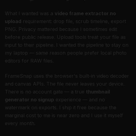
What I wanted was a
video frame extractor no
upload
requirement: drop file, scrub timeline, export
PNG. Privacy mattered because I sometimes edit
before public release. Upload tools treat your file as
input to their pipeline. I wanted the pipeline to stay on
my laptop — same reason people prefer local photo
editors for RAW files.
FrameSnap uses the browser's built-in video decoder
and canvas APIs. The file never leaves your device.
There is no account gate — a true
thumbnail
generator no signup
experience — and no
watermark on exports. I ship it free because the
marginal cost to me is near zero and I use it myself
every month.