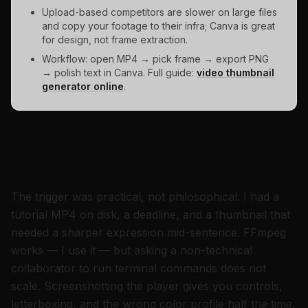
Upload-based competitors are slower on large files
and copy your footage to their infra; Canva is great
for design, not frame extraction.
Workflow: open MP4 → pick frame → export PNG
→ polish text in Canva. Full guide:
video thumbnail
generator online
.
Why I built a free tool that never
uploads your video
The trigger was practical, not philosophical. I had a
tutorial MP4 on disk, a deadline, and a thumbnail that
needed a sharper expression mid-sentence. FFmpeg
works — I use it — but asking a non-technical
collaborator to run terminal commands does not
scale. Screenshotting the player gives you controls,
letterboxing, and the wrong color profile half the time.