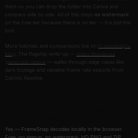
them so you can drop the folder into Canva and
compare side by side. All of this stays
no watermark
on the free tier because there is no tier — it is just the
tool.
More tutorials and comparisons live on
FrameSnap's
blog
. The flagship write-up —
video thumbnail
generator online
— walks through edge cases like
dark footage and variable frame rate exports from
DaVinci Resolve.
Frequently asked questions
Is there a free video thumbnail generator that does
not upload my video?
Yes — FrameSnap decodes locally in the browser.
Free, no signup, no watermark, HD PNG and ZIP