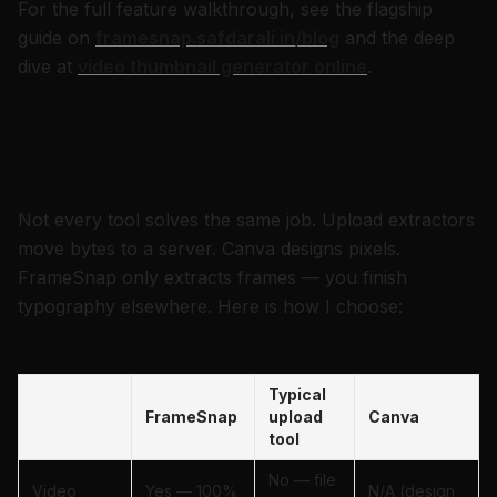
For the full feature walkthrough, see the flagship
guide on
framesnap.safdarali.in/blog
and the deep
dive at
video thumbnail generator online
.
FrameSnap vs upload tools vs
Canva
Not every tool solves the same job. Upload extractors
move bytes to a server. Canva designs pixels.
FrameSnap only extracts frames — you finish
typography elsewhere. Here is how I choose:
Typical
FrameSnap
upload
Canva
tool
No — file
Video
Yes — 100%
N/A (design