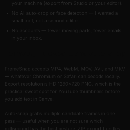
your machine (export from Studio or your editor).
No AI auto-crop or face detection — I wanted a
small tool, not a second editor.
No accounts — fewer moving parts, fewer emails
in your inbox.
Formats, HD export, and auto-snap
FrameSnap accepts MP4, WebM, MOV, AVI, and MKV
— whatever Chromium or Safari can decode locally.
Export resolution is HD 1280×720 PNG, which is the
practical sweet spot for YouTube thumbnails before
you add text in Canva.
Auto-snap grabs multiple candidate frames in one
pass — useful when you are not sure which
millisecond has the best gesture. ZIP export bundles