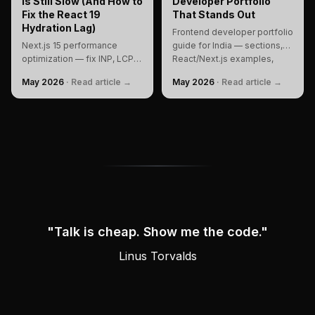
is Still Slow (And How to
Developer Portfolio
Fix the React 19
That Stands Out
Hydration Lag)
Frontend developer portfolio
Next.js 15 performance
guide for India — sections,
optimization — fix INP, LCP
React/Next.js examples,
layout shifts, React 19
SEO, performance, personal
May 2026
·
Read article →
May 2026
·
Read article →
hydration errors, and React
branding, FAQ, and checklist
Compiler gaps with a
to build and rank.
production DevTools
workflow.
"
Talk is cheap. Show me the code.
"
Attributed to
Linus Torvalds