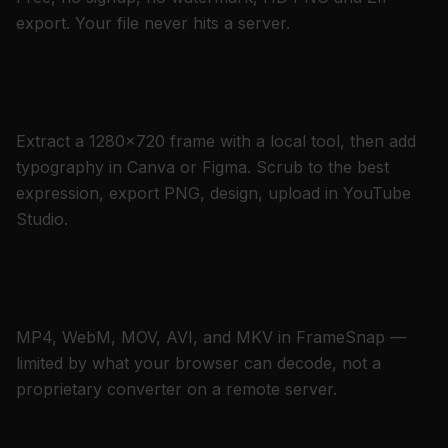
export. Your file never hits a server.
How do I make a YouTube thumbnail from an MP4
file?
Extract a 1280×720 frame with a local tool, then add
typography in Canva or Figma. Scrub to the best
expression, export PNG, design, upload in YouTube
Studio.
What video formats work with a browser video
frame extractor?
MP4, WebM, MOV, AVI, and MKV in FrameSnap —
limited by what your browser can decode, not a
proprietary converter on a remote server.
Are online thumbnail generators safe for client or