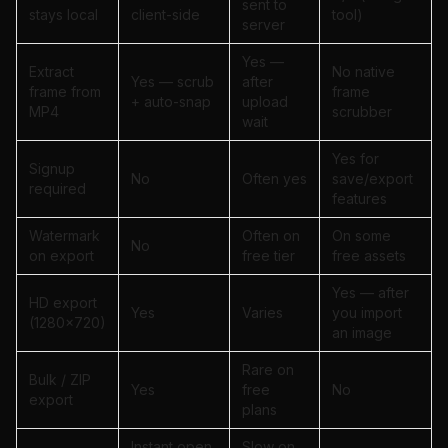
sent to
stays local
client-side
tool)
server
Yes —
Extract
No native
Yes — scrub
after
frame from
frame
+ auto-snap
upload
MP4
scrubber
wait
Yes for
Signup
No
Often yes
save/export
required
features
Watermark
Often on
On some
No
on export
free tier
free assets
Yes — after
HD export
Yes
Varies
you import
(1280×720)
an image
Rare on
Bulk / ZIP
Yes
free
No
export
plans
Instant open
Slow on