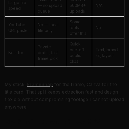
Large file
— no upload
500MB+
N/A
speed
queue
uploads
Some
YouTube
No — local
tools
No
URL paste
file only
offer this
Quick
Private
one-off
Text, brand
Best for
drafts, fast
public
kit, layout
frame pick
clips
My stack:
FrameSnap
for the frame, Canva for the
title card. That split keeps extraction fast and design
flexible without compromising footage I cannot upload
anywhere.
My 3-minute workflow: MP4 →