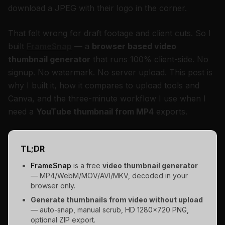
download a JPEG with their logo in the corner.
That felt wrong for draft footage and client cuts. So I
built
FrameSnap
— a
browser based video
thumbnail generator
that runs 100% client-side. No
signup. No watermark. No server upload. This post is
why I built it, how it compares to upload tools and
Canva, and the three-minute workflow I use when I
need a
YouTube thumbnail from MP4
exports.
TL;DR
FrameSnap
is a free
video thumbnail generator
— MP4/WebM/MOV/AVI/MKV, decoded in your
browser only.
Generate thumbnails from video without upload
— auto-snap, manual scrub, HD 1280×720 PNG,
optional ZIP export.