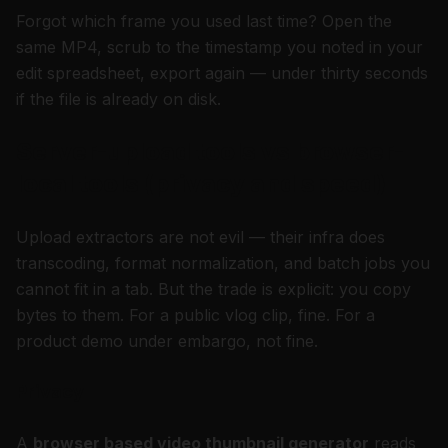
Forgot which frame you used last time? Open the
same MP4, scrub to the timestamp you noted in your
edit spreadsheet, export again — under thirty seconds
if the file is already on disk.
Server-upload tools vs browser-
local tools (privacy and speed)
Upload extractors are not evil — their infra does
transcoding, format normalization, and batch jobs you
cannot fit in a tab. But the trade is explicit: you copy
bytes to them. For a public vlog clip, fine. For a
product demo under embargo, not fine.
Privacy
A
browser based video thumbnail generator
reads