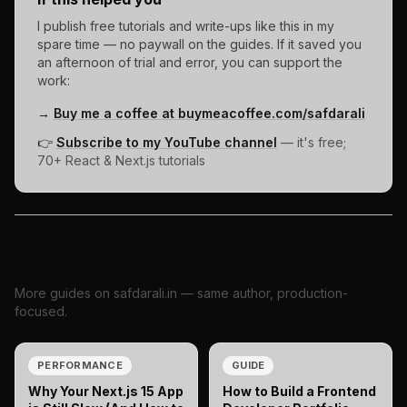
I publish free tutorials and write-ups like this in my
spare time — no paywall on the guides. If it saved you
an afternoon of trial and error, you can support the
work:
→
Buy me a coffee at buymeacoffee.com/safdarali
👉
Subscribe to my YouTube channel
— it's free;
70+ React & Next.js tutorials
Related reading
More guides on safdarali.in — same author, production-
focused.
PERFORMANCE
GUIDE
Why Your Next.js 15 App
How to Build a Frontend