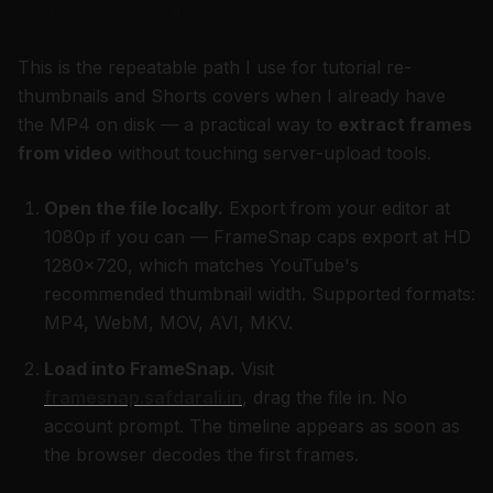
frame → Canva
This is the repeatable path I use for tutorial re-
thumbnails and Shorts covers when I already have
the MP4 on disk — a practical way to
extract frames
from video
without touching server-upload tools.
Open the file locally.
Export from your editor at
1080p if you can — FrameSnap caps export at HD
1280×720, which matches YouTube's
recommended thumbnail width. Supported formats:
MP4, WebM, MOV, AVI, MKV.
Load into FrameSnap.
Visit
framesnap.safdarali.in
, drag the file in. No
account prompt. The timeline appears as soon as
the browser decodes the first frames.