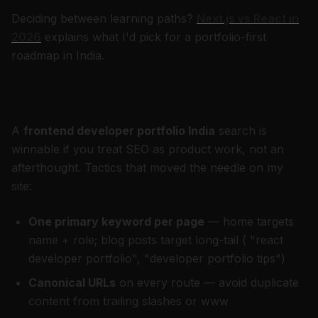
Deciding between learning paths?
Next.js vs React in
2026
explains what I'd pick for a portfolio-first
roadmap in India.
SEO tips for portfolio websites
A
frontend developer portfolio India
search is
winnable if you treat SEO as product work, not an
afterthought. Tactics that moved the needle on my
site:
One primary keyword per page
— home targets
name + role; blog posts target long-tail ( "react
developer portfolio", "developer portfolio tips")
Canonical URLs
on every route — avoid duplicate
content from trailing slashes or www