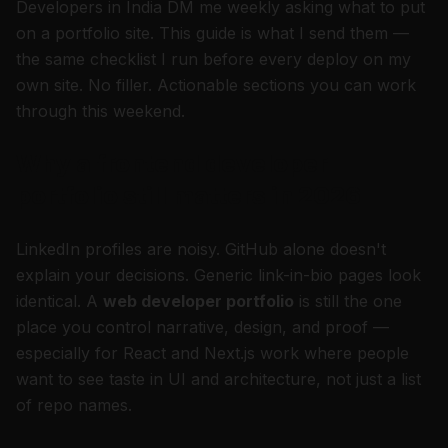
Developers in India DM me weekly asking what to put
on a portfolio site. This guide is what I send them —
the same checklist I run before every deploy on my
own site. No filler. Actionable sections you can work
through this weekend.
Why a frontend developer
portfolio still matters in 2026
LinkedIn profiles are noisy. GitHub alone doesn't
explain
your
decisions. Generic link-in-bio pages look
identical. A
web developer portfolio
is still the one
place you control narrative, design, and proof —
especially for React and Next.js work where people
want to see taste in UI and architecture, not just a list
of repo names.