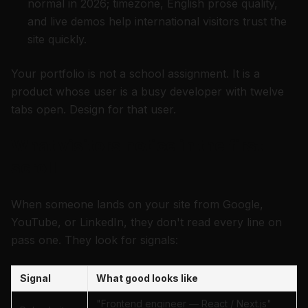
normal in 2026; timezone, English prose quality,
and live demos help international visitors trust the
site quickly.
Your portfolio is not a school assignment. It is a
product whose user is a busy developer with twelve
tabs open. Design for that user.
What visitors notice in the first
scroll
When someone lands on your site from Google,
YouTube, or LinkedIn, they don't read every line on
pass one. They look for signals:
Signal
What good looks like
"Frontend engineer — React / Next.js"