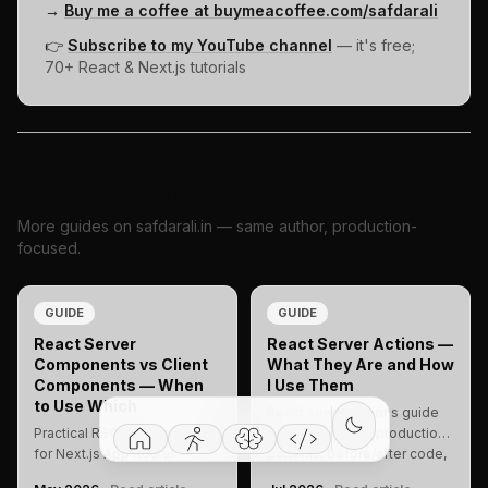
→
Buy me a coffee at buymeacoffee.com/safdarali
👉
Subscribe to my YouTube channel
— it's free;
70+ React & Next.js tutorials
Related reading
More guides on safdarali.in — same author, production-
focused.
GUIDE
GUIDE
React Server
React Server Actions —
Components vs Client
What They Are and How
Components — When
I Use Them
to Use Which
React server actions guide
Practical RSC vs client guide
— what they are, production
for Next.js App Router —
patterns, before/after code,
when to use each, real code,
and when to use them in