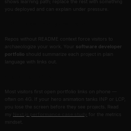
shows learning path; replace the rest with something
you deployed and can explain under pressure.
3. GitHub as the only destination
Repos without README context force visitors to
archaeologize your work. Your
software developer
portfolio
should summarize each project in plain
language with links out.
4. Ignoring mobile
Most visitors first open portfolio links on phone —
often on 4G. If your hero animation tanks INP or LCP,
you lose the screen before they see projects. Read
my
Next.js performance case study
for the metrics
mindset.