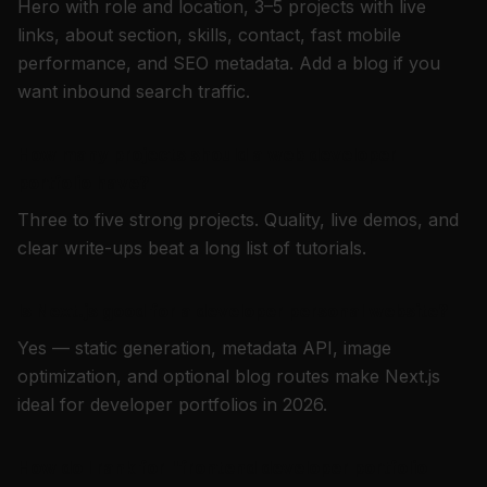
Hero with role and location, 3–5 projects with live
links, about section, skills, contact, fast mobile
performance, and SEO metadata. Add a blog if you
want inbound search traffic.
How many projects should a web developer
portfolio have?
Three to five strong projects. Quality, live demos, and
clear write-ups beat a long list of tutorials.
Is Next.js good for a developer personal website?
Yes — static generation, metadata API, image
optimization, and optional blog routes make Next.js
ideal for developer portfolios in 2026.
How do I rank for "frontend developer portfolio