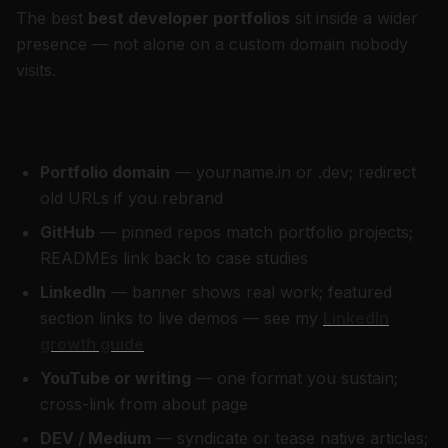
The best
best developer portfolios
sit inside a wider
presence — not alone on a custom domain nobody
visits.
The minimum viable brand stack (2026)
Portfolio domain
— yourname.in or .dev; redirect
old URLs if you rebrand
GitHub
— pinned repos match portfolio projects;
READMEs link back to case studies
LinkedIn
— banner shows real work; featured
section links to live demos — see my
LinkedIn
growth guide
YouTube or writing
— one format you sustain;
cross-link from about page
DEV / Medium
— syndicate or tease native articles;