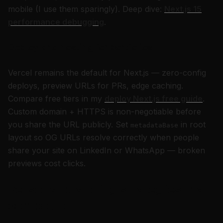
mobile (I use them sparingly). Deep dive:
Next.js 15
performance debugging
.
Deploy and hosting for portfolios
Vercel remains the default for Next.js — zero-config
deploys, preview URLs for PRs, edge caching.
Compare free tiers in my
deploy Next.js free guide
.
Custom domain + HTTPS is non-negotiable before
you share the URL publicly. Set
in root
metadataBase
layout so OG URLs resolve correctly when people
share your site on LinkedIn or WhatsApp — broken
previews cost clicks.
Personal branding strategies that
compound