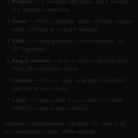
Projects
— 3–5 entries with image, stack, live link,
2–3 sentence case study.
About
— Photo, credibility (years, domain), human
detail, YouTube or writing if relevant.
Skills
— Honest grouping (core vs familiar), not
40-logo bingo.
Blog or articles
— Even 3 native posts beat zero;
helps SEO and senior signal.
Contact
— Form or clear email path; social links
that you actually check.
Legal
— Privacy policy if you collect form data
(GDPR-conscious teams notice).
Optional: a downloadable one-page PDF case study
for readers who prefer offline sharing.