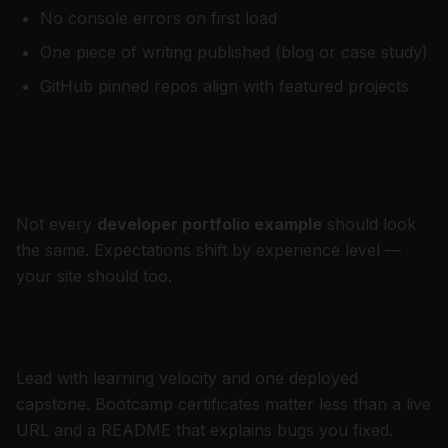
No console errors on first load
One piece of writing published (blog or case study)
GitHub pinned repos align with featured projects
Developer portfolio examples by
career stage
Not every
developer portfolio example
should look
the same. Expectations shift by experience level —
your site should too.
Junior / fresher (0–2 years)
Lead with learning velocity and one deployed
capstone. Bootcamp certificates matter less than a live
URL and a README that explains bugs you fixed.