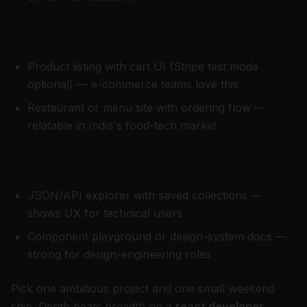
Commerce and marketplaces (lite)
Product listing with cart UI (Stripe test mode
optional) — e-commerce teams love this
Restaurant or menu site with ordering flow —
relatable in India's food-tech market
Developer tooling
JSON/API explorer with saved collections —
shows UX for technical users
Component playground or design-system docs —
strong for design-engineering roles
Pick one ambitious project and one small weekend
ship. Depth beats breadth on a
react developer