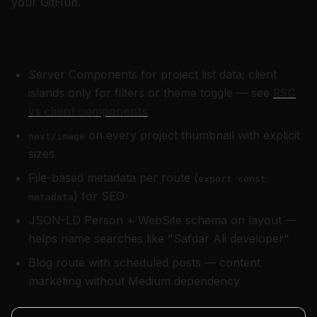
your GitHub.
Patterns worth showing
Server Components for project list data; client
islands only for filters or theme toggle — see
RSC
vs client components
on every project thumbnail with explicit
next/image
sizes
File-based metadata per route (
export const
) for SEO
metadata
JSON-LD Person + WebSite schema on layout —
helps name searches like "Safdar Ali developer"
Blog route with scheduled posts — content
marketing without Medium dependency