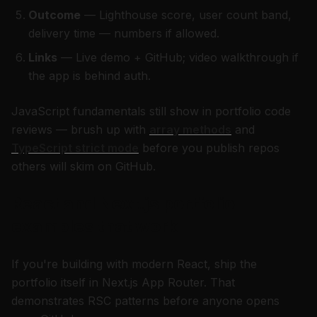
Outcome
— Lighthouse score, user count band,
delivery time — numbers if allowed.
Links
— Live demo + GitHub; video walkthrough if
the app is behind auth.
JavaScript fundamentals still show in portfolio code
reviews — brush up with
array methods
and
TypeScript strict mode
before you publish repos
others will skim on GitHub.
React and Next.js portfolio
examples that work
If you're building with modern React, ship the
portfolio itself in Next.js App Router. That
demonstrates RSC patterns before anyone opens