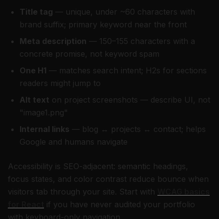
Title tag
— unique, under ~60 characters with
brand suffix; primary keyword near the front
Meta description
— 150–155 characters with a
concrete promise, not keyword spam
One H1
— matches search intent; H2s for sections
readers might jump to
Alt text
on project screenshots — describe UI, not
"image1.png"
Internal links
— blog ↔ projects ↔ contact; helps
Google and humans navigate
Accessibility is SEO-adjacent: semantic headings,
focus states, and color contrast reduce bounce when
visitors tab through your site. Start with
WCAG basics
for React
if you have never audited your portfolio
with keyboard-only navigation.