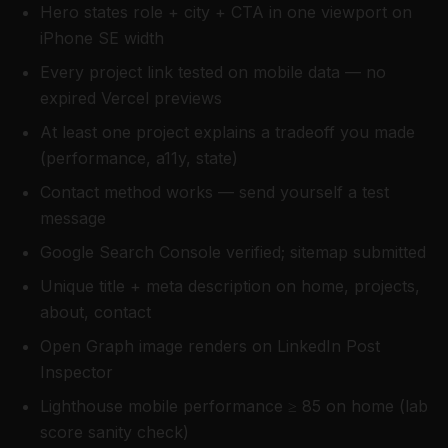
Hero states role + city + CTA in one viewport on
iPhone SE width
Every project link tested on mobile data — no
expired Vercel previews
At least one project explains a tradeoff you made
(performance, a11y, state)
Contact method works — send yourself a test
message
Google Search Console verified; sitemap submitted
Unique title + meta description on home, projects,
about, contact
Open Graph image renders on LinkedIn Post
Inspector
Lighthouse mobile performance ≥ 85 on home (lab
score sanity check)