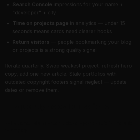
Search Console
impressions for your name +
"developer" + city
Time on projects page
in analytics — under 15
seconds means cards need clearer hooks
Return visitors
— people bookmarking your blog
or projects is a strong quality signal
Iterate quarterly. Swap weakest project, refresh hero
copy, add one new article. Stale portfolios with
outdated copyright footers signal neglect — update
dates or remove them.
Frequently asked questions
What should a frontend developer portfolio include
in 2026?