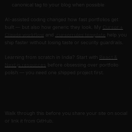
canonical tag to your blog when possible
AI-assisted coding changed how fast portfolios get
built — but also how generic they look. My
Cursor +
Claude workflow
and
.cursorrules template
help you
ship faster without losing taste or security guardrails.
Learning from scratch in India? Start with
React &
Next.js resources
before obsessing over portfolio
polish — you need one shipped project first.
Real-world portfolio checklist (run
before you publish)
Walk through this before you share your site on social
or link it from GitHub.