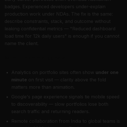
badges. Experienced developers under-explain
production work under NDAs. The fix is the same:
describe constraints, stack, and outcome without
leaking confidential metrics — "Reduced dashboard
load time for 12k daily users" is enough if you cannot
name the client.
What the data suggests
Analytics on portfolio sites often show
under one
minute
on first visit — clarity above the fold
matters more than animation.
Google's page experience signals tie mobile speed
to discoverability — slow portfolios lose both
search traffic and returning readers.
Remote collaboration from India to global teams is