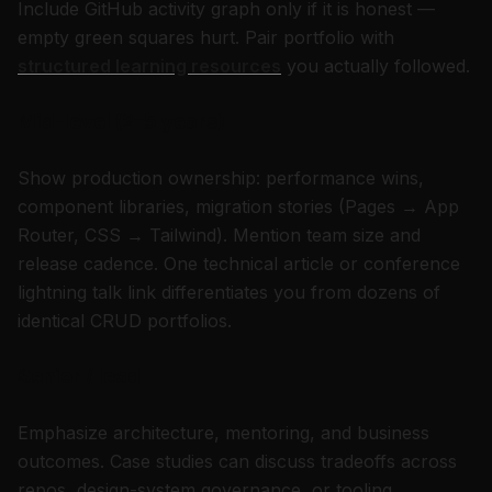
Include GitHub activity graph only if it is honest —
empty green squares hurt. Pair portfolio with
structured learning resources
you actually followed.
Mid-level (2–5 years)
Show production ownership: performance wins,
component libraries, migration stories (Pages → App
Router, CSS → Tailwind). Mention team size and
release cadence. One technical article or conference
lightning talk link differentiates you from dozens of
identical CRUD portfolios.
Senior / lead
Emphasize architecture, mentoring, and business
outcomes. Case studies can discuss tradeoffs across
repos, design-system governance, or tooling