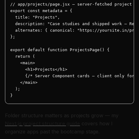
// app/projects/page.jsx — server-fetched project gr
export const metadata = {

  title: "Projects",

  description: "Case studies and shipped work — Reac
  alternates: { canonical: "https://yoursite.in/proj
};

export default function ProjectsPage() {

  return (

    <main>

      <h1>Projects</h1>

      {/* Server Component cards — client only for "
    </main>

  );

}
Folder structure matters as projects grow — my
Next.js project structure guide
covers how I
organize apps past the bootcamp stage.