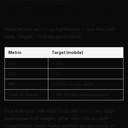
Performance optimization tips
Most people won't run Lighthouse — but they feel
slow. Targets I hold my portfolio to:
Metric
Target (mobile)
LCP
< 2.5s
CLS
< 0.1
INP
< 200ms on nav clicks
Total JS (home)
< 200 KB gzip where possible
Practical wins: self-host fonts with
, lazy-
next/font
load below-fold images, defer non-critical client
components, avoid heavy particle backgrounds on