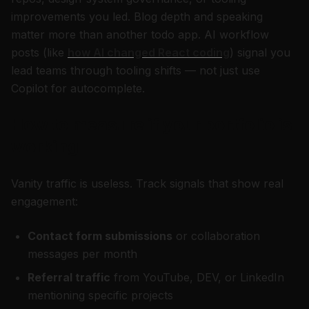
improvements you led. Blog depth and speaking
matter more than another todo app. AI workflow
posts (like
how AI changed React coding
) signal you
lead teams through tooling shifts — not just use
Copilot for autocomplete.
How to measure if your portfolio is
working
Vanity traffic is useless. Track signals that show real
engagement:
Contact form submissions
or collaboration
messages per month
Referral traffic
from YouTube, DEV, or LinkedIn
mentioning specific projects