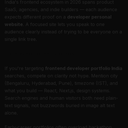
India's frontend ecosystem in 2026 spans product
SaaS, agencies, and indie builders — each audience
expects different proof on a
developer personal
website
. A focused site lets you speak to one
audience clearly instead of trying to be everyone on a
single link tree.
India-specific reality check
If you're targeting
frontend developer portfolio India
searches, compete on clarity not hype. Mention city
(Bengaluru, Hyderabad, Pune), timezone (IST), and
what you build — React, Next.js, design systems.
Search engines and human visitors both need plain-
text signals, not buzzwords buried in image alt text
alone.
Early-career portfolios often overload hackathon