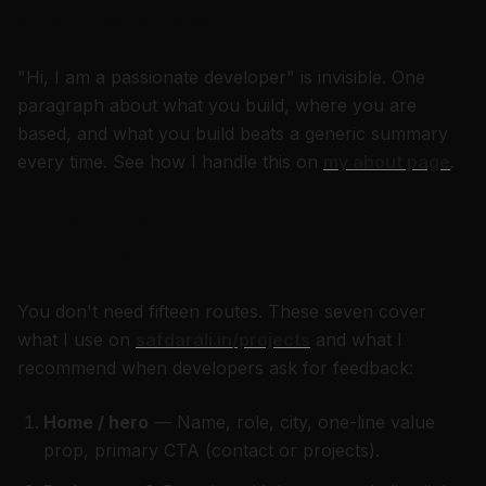
5. No personal voice
"Hi, I am a passionate developer" is invisible. One
paragraph about what you build, where you are
based, and what you build beats a generic summary
every time. See how I handle this on
my about page
.
Portfolio sections every developer
should have
You don't need fifteen routes. These seven cover
what I use on
safdarali.in/projects
and what I
recommend when developers ask for feedback:
Home / hero
— Name, role, city, one-line value
prop, primary CTA (contact or projects).