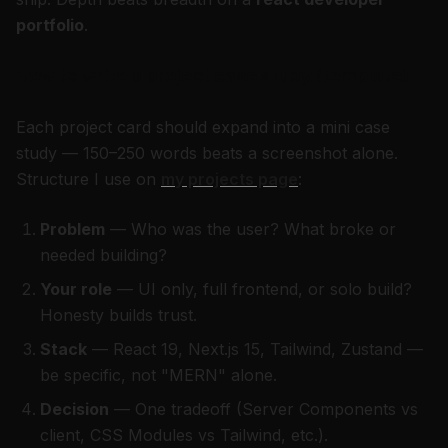
portfolio
.
How to write a project case study (template)
Each project card should expand into a mini case
study — 150–250 words beats a screenshot alone.
Structure I use on
my projects page
:
Problem
— Who was the user? What broke or
needed building?
Your role
— UI only, full frontend, or solo build?
Honesty builds trust.
Stack
— React 19, Next.js 15, Tailwind, Zustand —
be specific, not "MERN" alone.
Decision
— One tradeoff (Server Components vs
client, CSS Modules vs Tailwind, etc.).