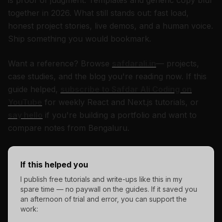
is proof of judgment. Templates and generic copy blur
together in 2026. What still stands out: fast load,
honest project stories, live demos, and a human voice.
Ship something you would bookmark.
Want a reference? Browse
safdarali.in
— projects,
case studies, and the blog you're reading now. If this
guide helped,
subscribe to Safdar Ali Coding on
YouTube
for weekly React and Next.js tutorials, or
say hello
if you're building a portfolio and want to
compare notes from Bengaluru.
If this helped you
I publish free tutorials and write-ups like this in my
spare time — no paywall on the guides. If it saved you
an afternoon of trial and error, you can support the
work: