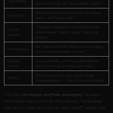
Role clarity
above the fold, not "passionate coder"
Working demo link that loads on mobile
Live proof
data — not "repo only"
"I built the dashboard UI; backend was
Scope
team-owned" beats vague "full stack
honesty
project"
No 5-second blank white screen; images
Performance
sized; no layout jump on load
Contact
Email, LinkedIn, or form visible without
friction
hunting through a hamburger menu
One blog post or case study shows
Writing
communication — critical for senior tracks
The best
developer portfolio examples
I've seen
from India share one trait: they answer "what does
this person build and how do they think?" within one