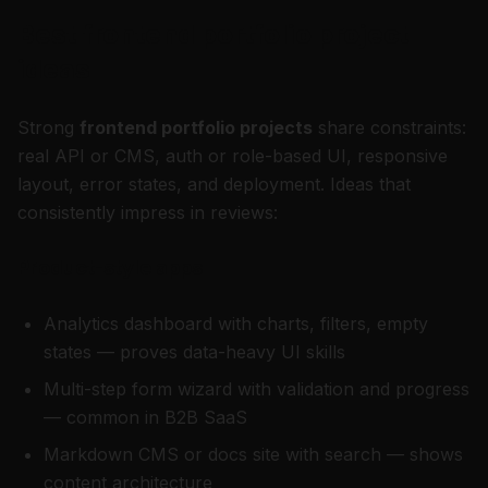
Best frontend portfolio project
ideas
Strong
frontend portfolio projects
share constraints:
real API or CMS, auth or role-based UI, responsive
layout, error states, and deployment. Ideas that
consistently impress in reviews:
Product-style apps
Analytics dashboard with charts, filters, empty
states — proves data-heavy UI skills
Multi-step form wizard with validation and progress
— common in B2B SaaS
Markdown CMS or docs site with search — shows
content architecture