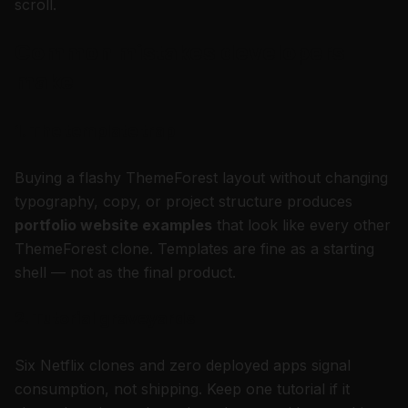
scroll.
Common mistakes developers
make
1. The template trap
Buying a flashy ThemeForest layout without changing
typography, copy, or project structure produces
portfolio website examples
that look like every other
ThemeForest clone. Templates are fine as a starting
shell — not as the final product.
2. Tutorial graveyards
Six Netflix clones and zero deployed apps signal
consumption, not shipping. Keep one tutorial if it