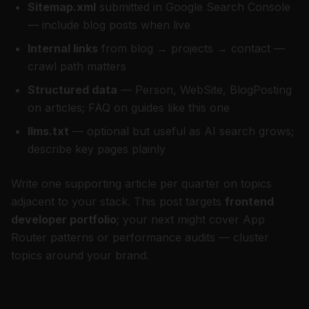
Sitemap.xml
submitted in Google Search Console
— include blog posts when live
Internal links
from blog → projects → contact —
crawl path matters
Structured data
— Person, WebSite, BlogPosting
on articles; FAQ on guides like this one
llms.txt
— optional but useful as AI search grows;
describe key pages plainly
Write one supporting article per quarter on topics
adjacent to your stack. This post targets
frontend
developer portfolio
; your next might cover App
Router patterns or performance audits — cluster
topics around your brand.
On-page SEO checklist for each route