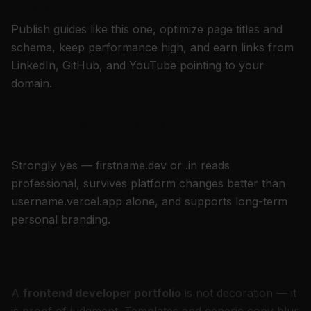
India"?
Publish guides like this one, optimize page titles and
schema, keep performance high, and earn links from
LinkedIn, GitHub, and YouTube pointing to your
domain.
Should I use a custom domain for my software
developer portfolio?
Strongly yes — firstname.dev or .in reads
professional, survives platform changes better than
username.vercel.app alone, and supports long-term
personal branding.
Closing
A
frontend developer portfolio
is not decoration — it