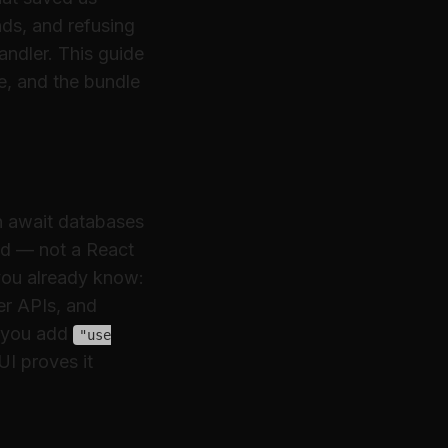
nds, and refusing
andler. This guide
de, and the bundle
an await databases
ad — not a React
you already know:
er APIs, and
you add
"use
UI proves it