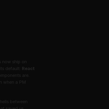
lient
hich
rs now ship on
ts default:
React
components are.
n
when a PM
shells between
hat saved us