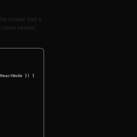
 the header had a
client header;
.
ReactNode }) {
