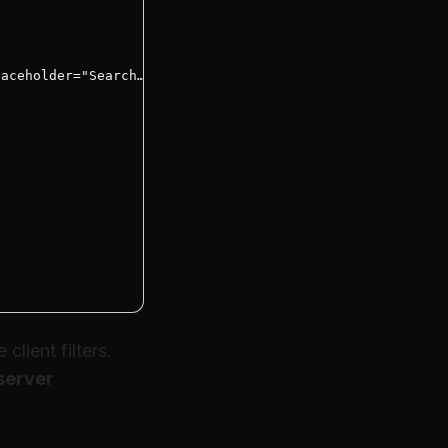
aceholder="Search…" />

lient filters.
server