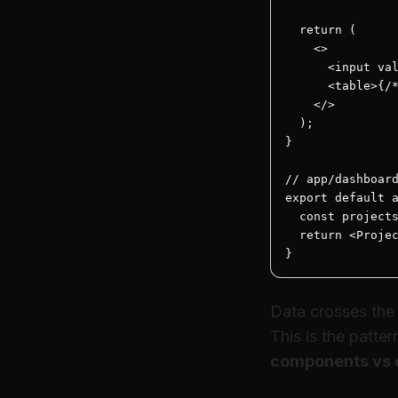
  return (

    <>

      <input val
      <table>{/*
    </>

  );

}

// app/dashboard
export default a
  const projects
  return <Projec
}
Data crosses the b
This is the patte
components vs 