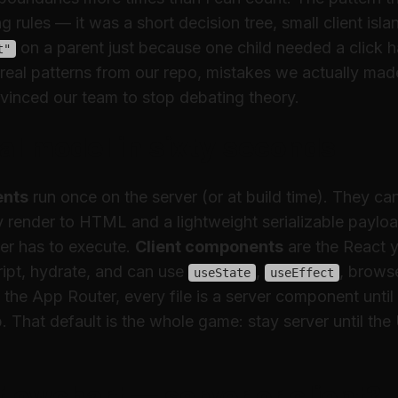
 rules — it was a short decision tree, small client isla
on a parent just because one child needed a click h
t"
ee real patterns from our repo, mistakes we actually ma
vinced our team to stop debating theory.
l model in sixty seconds
ents
run once on the server (or at build time). They c
y render to HTML and a lightweight serializable paylo
er has to execute.
Client components
are the React 
ript, hydrate, and can use
,
, brows
useState
useEffect
In the App Router, every file is a server component
until
. That default is the whole game: stay server until the 
flowchart — server or client?