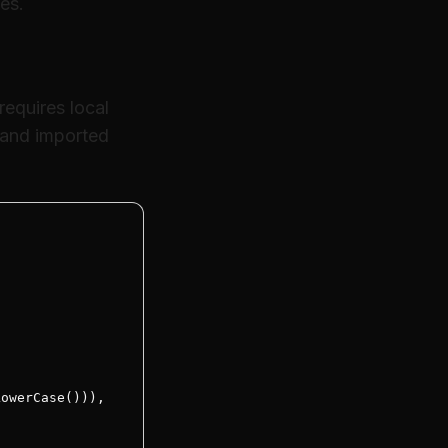
res.
equires local
 and imported
owerCase())),
