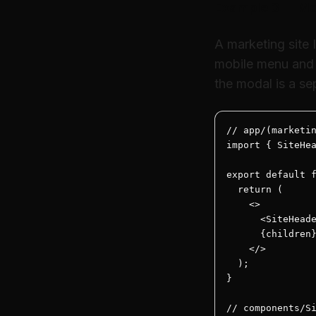
Example 3 — Mod
A marketing site 
mobile menu and 
the modal is a sep
// app/(marketin
import { SiteHea
export default f
  return (

    <>

      <SiteHeade
      {children}
    </>

  );

}

// components/Si