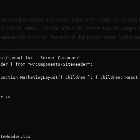
al inside a server layout (composition)
I worked on used a server layout with static copy, but
a "Book demo" modal. We split: server layout wraps a 
arate client file so the rest of the page never hydrates
g)/layout.tsx — Server Component

der } from "@/components/SiteHeader";

unction MarketingLayout({ children }: { children: React.
r />



teHeader.tsx
