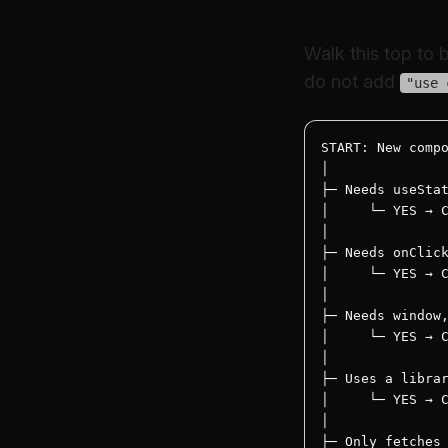
Walk this top to
do not add
"use 
START: New compo
│

├─ Needs useStat
│     └─ YES → C
│

├─ Needs onClick
│     └─ YES → C
│

├─ Needs window,
│     └─ YES → C
│

├─ Uses a librar
│     └─ YES → C
│

├─ Only fetches 