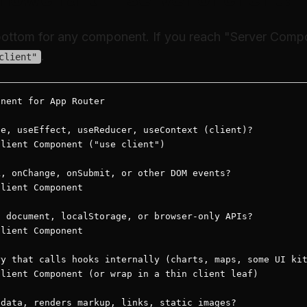
 bottom for any component. If you reach "Server Comp
.
client"
nent for App Router

e, useEffect, useReducer, useContext (client)?

lient Component ("use client")

, onChange, onSubmit, or other DOM events?

lient Component

 document, localStorage, or browser-only APIs?

lient Component

y that calls hooks internally (charts, maps, some UI kit
lient Component (or wrap in a thin client leaf)

data, renders markup, links, static images?
