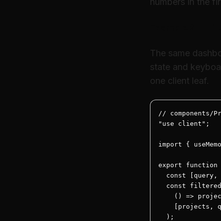
numbers in the f
Example 2 — Filt
The same dashboar
state and keyboa
one client leaf.
// components/Pr
"use client";

import { useMemo
export function 
  const [query, 
  const filtered
    () => projec
    [projects, q
  );
