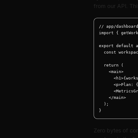
from our API. Thi
// app/dashboard
import { getWork
export default a
  const workspac
  return (

    <main>

      <h1>{works
      <p>Plan: {
      <MetricsGr
    </main>

  );

}
Zero bytes of com