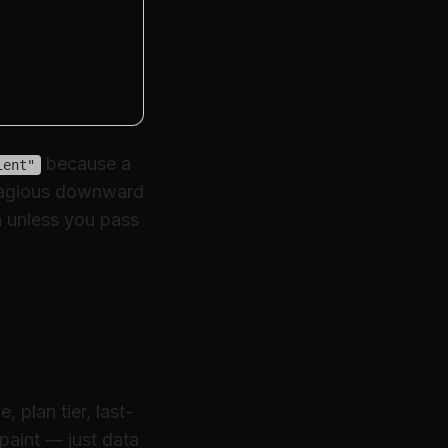
because a
ient"
ntagious downward
h unless you pass
plan tier, last-
 paint — just data