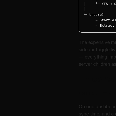
│     └─ YES → S
│

└─ Unsure?

      → Start as
      → Extract
The expensive mis
sidebar toggle l
— everything impo
server children a
Three rea
Example 1 — Rea
On one dashboard
sync time, and a g