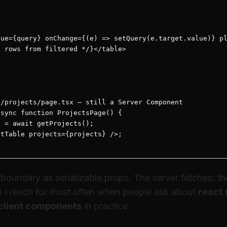
ue={query} onChange={(e) => setQuery(e.target.value)} pl
 rows from filtered */}</table>

/projects/page.tsx — still a Server Component

sync function ProjectsPage() {

 = await getProjects();

tTable projects={projects} />;

oundary as serializable props. The server fetches; the c
rn I reach for most often when people ask about
react 
client components
in practice.