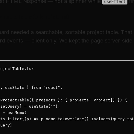
irst HTML response — not a spinner while
fi
useEffect
erable table (client island)
d needed a searchable, sortable project table. That r
rd events — client only. We kept the page server-side
ojectTable.tsx

, useState } from "react";

ProjectTable({ projects }: { projects: Project[] }) {

setQuery] = useState("");

 = useMemo(

ts.filter((p) => p.name.toLowerCase().includes(query.toL
uery]
