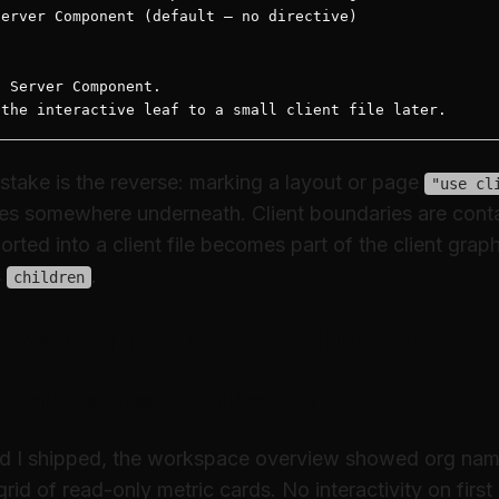
erver Component (default — no directive)

 Server Component.

 the interactive leaf to a small client file later.
take is the reverse: marking a layout or page
"use cl
ives somewhere underneath. Client boundaries are co
rted into a client file becomes part of the client grap
s
.
children
l patterns from production
d-only dashboard shell (server)
 I shipped, the workspace overview showed org name, 
rid of read-only metric cards. No interactivity on first