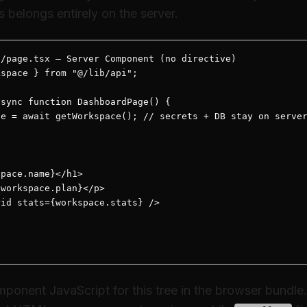
s belongs entirely on the server.
/page.tsx — Server Component (no directive)

space } from "@/lib/api";

sync function DashboardPage() {

e = await getWorkspace(); // secrets + DB stay on server
pace.name}</h1>

workspace.plan}</p>

id stats={workspace.stats} />

ponent JavaScript for this tree in the browser bundle.