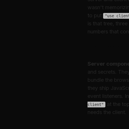
wasn't memorizing
to put
"use clien
is that tree, thr
numbers that con
The menta
Server compon
and secrets. The
bundle the brows
they ship JavaSc
event listeners. 
at the top
client"
needs the client.
Decision 