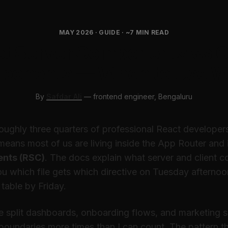
MAY 2026 · GUIDE · ~7 MIN READ
t Server Components vs C
ponents — When to Use W
By
Safdar Ali
— frontend engineer, Bengaluru
Roughly three quarters of professional React develope
eans most of us are living inside the App Router and i
nts (RSC)
. The docs explain what server and client 
you
which file gets which directive on Tuesday afternoo
 table by Friday.
ve split dashboards, onboarding flows, and marketing 
 boundaries more times than I can count. The pattern t