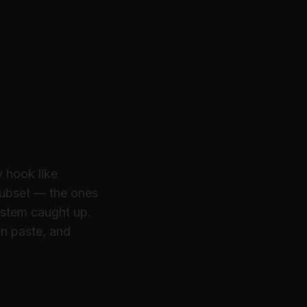
ally
y hook like
 subset — the ones
ystem caught up.
n paste, and