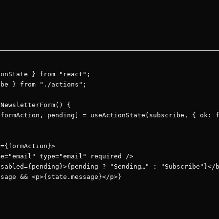
nd forms — less boilerplate t
etch
onState } from "react";

be } from "./actions";

NewsletterForm() {

formAction, pending] = useActionState(subscribe, { ok: f
={formAction}>

e="email" type="email" required />

sabled={pending}>{pending ? "Sending…" : "Subscribe"}</b
sage && <p>{state.message}</p>}
