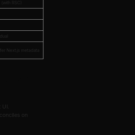
 (with RSC)
dual
fer Next.js metadata
ut lying
 UI.
econciles on