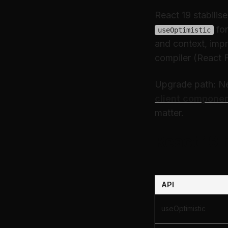
React 19 stabilis
for
useOptimistic
and context, imp
compiler (React F
Upgrade path: Nex
client compone
matter.
React 19 
API
useOptimistic