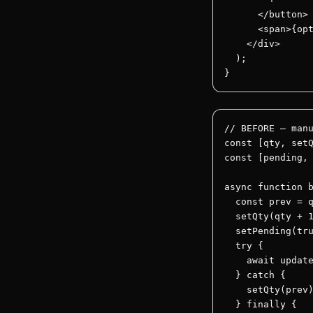
      </button>

      <span>{opt
    </div>

  );

}
// BEFORE — manu
const [qty, setQ
const [pending, 
async function b
  const prev = q
  setQty(qty + 1
  setPending(tru
  try {

    await update
  } catch {

    setQty(prev)
  } finally {
