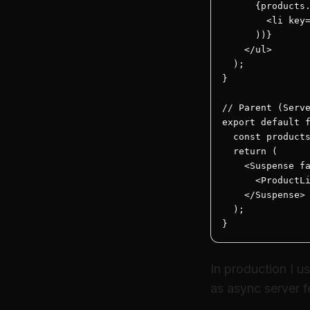
      {products.
        <li key=
      ))}

    </ul>

  );

}

// Parent (Serve
export default f
  const products
  return (

    <Suspense fa
      <ProductLi
    </Suspense>

  );

}
In production I u
as async server fe