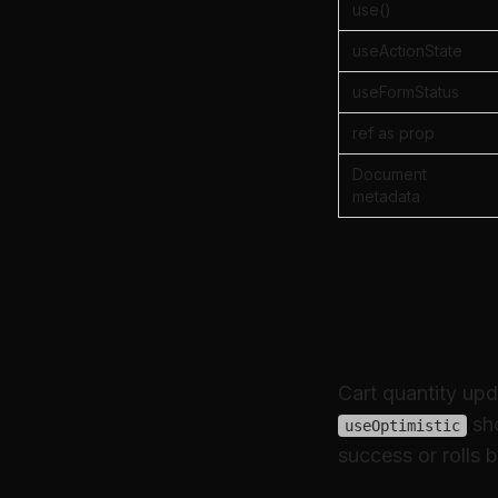
use()
useActionState
useFormStatus
ref as prop
Document
metadata
useOptimi
to the us
Cart quantity upd
sh
useOptimistic
success or rolls b