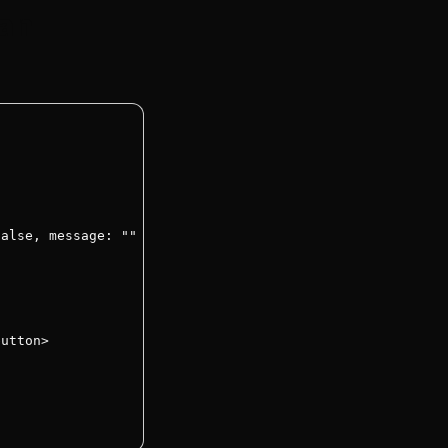
han
alse, message: "" });

utton>
