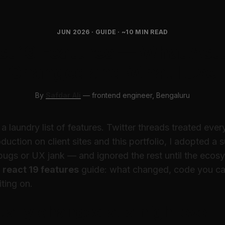
JUN 2026 · GUIDE · ~10 MIN READ
ct 19 Features — What Actu
Changed and What I Use
By
Safdar Ali
— frontend engineer, Bengaluru
a laundry list of features. Twitter threads treated ever
duction on client sites and this portfolio, I adopted a
bugs or UX jank — and ignored the rest until the ecos
t
react 19 features
guide: what changed, code you ca
iting on.
ally changed at a high level