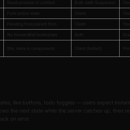
Read promise or context
Both (with Suspense)
Yes
Form action state
Client
Yes
Pending from parent form
Client
Yes
No forwardRef boilerplate
Both
Gra
title, meta in components
Client (limited)
Pre
stic — instant feedback witho
er forever
ates, like buttons, todo toggles — users expect instant
ows the next state while the server catches up, then r
ack on error.