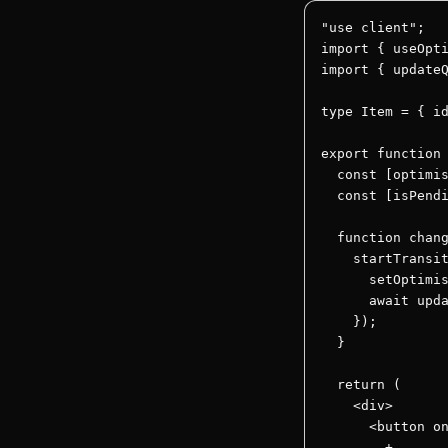
"use client";

import { useOpti
import { updateQ
type Item = { id
export function 
  const [optimis
  const [isPendi
  function chang
    startTransit
      setOptimis
      await upda
    });

  }

  return (

    <div>

      <button on
        +
