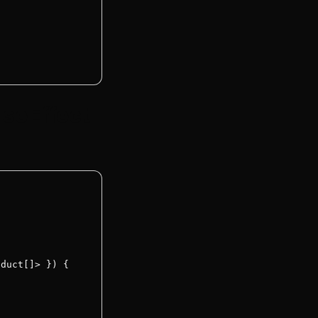
useEffect
duct[]> }) {
