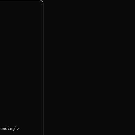
ending}>
