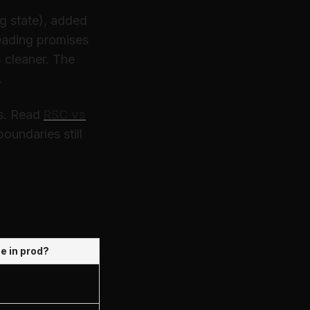
g state), added
eading promises
 cleaner. The
.
s. Read
RSC vs
undaries still
nce table
se in prod?