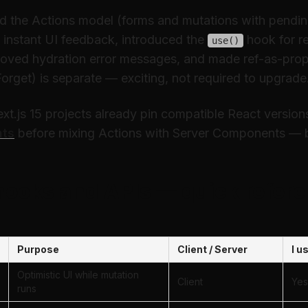
ed the Actions model (forms and mutations with pendin
 instant UI feedback, introduced the
hook for r
use()
roved hydration error messages, and made ref-as-prop
orget) is separate — exciting, not required to upgrade
t.js 15 projects already pin compatible React version
nts
before mixing Actions with Server Components — bo
hooks and APIs — quick refere
Purpose
Client / Server
I u
Optimistic UI while mutation
Client
Yes
runs