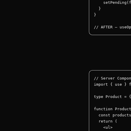
    setPending(f
  }

}

// AFTER — useO
use() — p
hacks
// Server Compon
import { use } f
type Product = {
function Product
  const products
  return (

    <ul>
