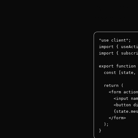
Actions a
manual f
"use client";

import { useActi
import { subscri
export function 
  const [state, 
  return (

    <form action
      <input nam
      <button di
      {state.mes
    </form>

  );

}