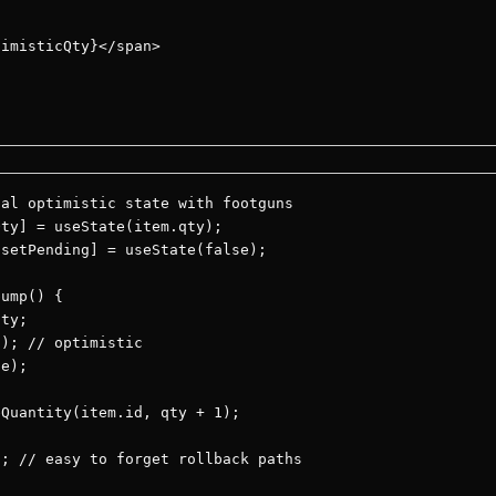
imisticQty}</span>

al optimistic state with footguns

ty] = useState(item.qty);

setPending] = useState(false);

ump() {

ty;

); // optimistic

e);

Quantity(item.id, qty + 1);

; // easy to forget rollback paths
