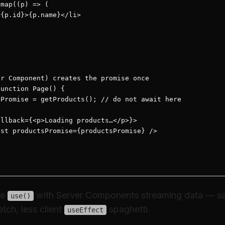
map((p) => (

{p.id}>{p.name}</li>

r Component) creates the promise once

unction Page() {

Promise = getProducts(); // do not await here

llback={<p>Loading products…</p>}>

st productsPromise={productsPromise} />

se
with Server Components streaming data — s
use()
tch, less client
spaghetti.
useEffect