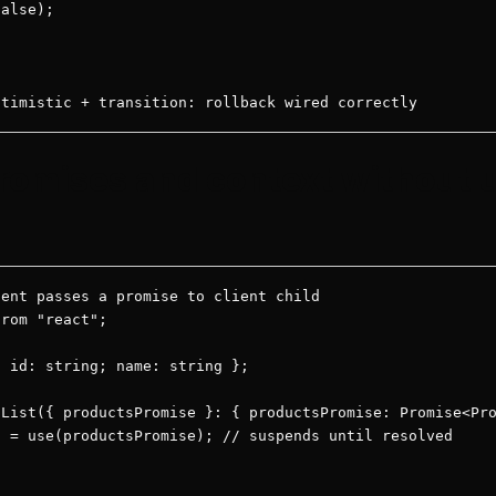
alse);

ptimistic + transition: rollback wired correctly
romises and context without 
ent passes a promise to client child

rom "react";

 id: string; name: string };

List({ productsPromise }: { productsPromise: Promise<Pro
 = use(productsPromise); // suspends until resolved
