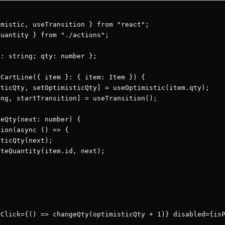
mistic, useTransition } from "react";

uantity } from "./actions";

: string; qty: number };

CartLine({ item }: { item: Item }) {

ticQty, setOptimisticQty] = useOptimistic(item.qty);

ng, startTransition] = useTransition();

eQty(next: number) {

ion(async () => {

ticQty(next);

teQuantity(item.id, next);

Click={() => changeQty(optimisticQty + 1)} disabled={isP