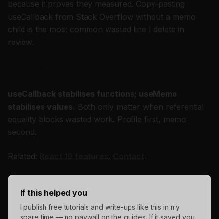
because it proves they measured. Copy-pasting
useCallback from Stack Overflow without a memo
child is the most common wasted line I delete in
review.
The single takeaway
useCallback stabilises functions; useMemo
stabilises values.
Both only matter when referential
equality blocks wasted work. Profile first, memo
second.
Related:
React 19 features
.
Contact
.
If this helped you
I publish free tutorials and write-ups like this in my
spare time — no paywall on the guides. If it saved you