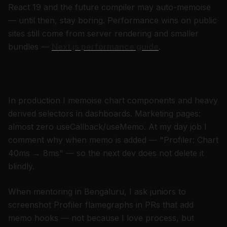
React 19 and the future compiler may auto-memoise
— until then, stay boring. Performance wins on public
sites still come from server rendering and smaller
bundles —
Next.js performance guide
.
My production setup
In production I memoise chart components and heavy
derived selectors in dashboards. Marketing pages:
almost zero useCallback/useMemo. At my day job I
comment why when memo is added — "Profiler: Chart
40ms → 8ms" — so the next dev does not delete it
blindly.
When mentoring in Bengaluru, I ask juniors to
screenshot Profiler flamegraphs in PRs that add
memo hooks — not because I love process, but