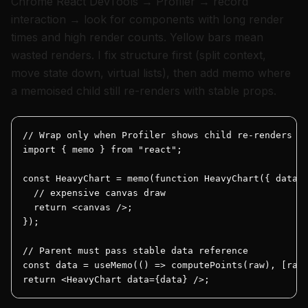
Chrome React DevTools → Profiler → record
interaction → look for components with long render
times and high render counts. Yellow bars mean
wasted renders. I fix structure first (split context,
move state down, virtual lists), then add memo where
a memoised child still re-renders with stable props.
// Wrap only when Profiler shows child re-renders ar
import { memo } from "react";

const HeavyChart = memo(function HeavyChart({ data }
  // expensive canvas draw

  return <canvas />;

});

// Parent must pass stable data reference

const data = useMemo(() => computePoints(raw), [raw]
return <HeavyChart data={data} />;