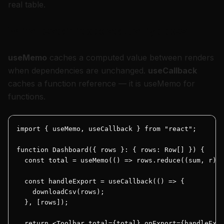
real table.
What each hook actually does
useMemo
caches a
computed value
between renders
when dependencies are unchanged.
useCallback
caches a
function reference
— it is useMemo for
functions.
import { useMemo, useCallback } from "react";

function Dashboard({ rows }: { rows: Row[] }) {

  const total = useMemo(() => rows.reduce((sum, r) =
  const handleExport = useCallback(() => {

    downloadCsv(rows);

  }, [rows]);

  return <Toolbar total={total} onExport={handleExpo