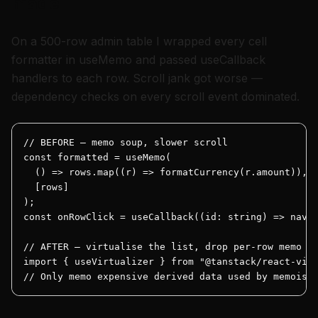
made
On a 500-row admin table I wrapped every cell
formatter in useMemo and passed useCallback
handlers to each row. Scroll jank got worse —
dependency checks on every scroll event dominated.
// BEFORE — memo soup, slower scroll

const formatted = useMemo(

  () => rows.map((r) => formatCurrency(r.amount)),

  [rows]

);

const onRowClick = useCallback((id: string) => navig
// AFTER — virtualise the list, drop per-row memo

import { useVirtualizer } from "@tanstack/react-virt
// Only memo expensive derived data used by memoise