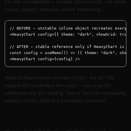
Fix was virtualisation + smaller components, not more
hooks. Lesson: measure before memoising.
// BEFORE — unstable inline object recreates every p
<HeavyChart config={{ theme: "dark", showGrid: true 
// AFTER — stable reference only if HeavyChart is me
const config = useMemo(() => ({ theme: "dark", showG
<HeavyChart config={config} />
Without React.memo on HeavyChart, the AFTER
snippet still re-renders the chart — you paid for
useMemo and got nothing. That is the over-memoising
pattern: hooks without a memoised consumer.
How I use the React Profiler