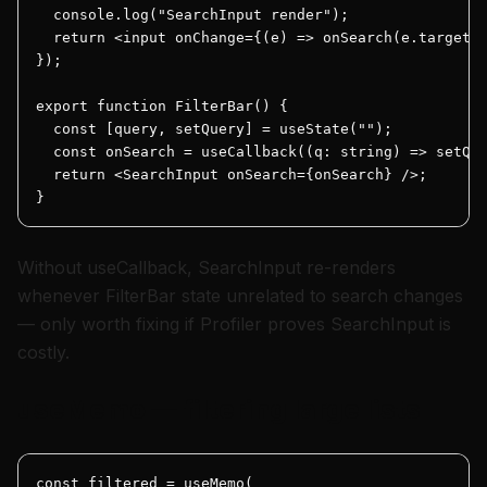
  console.log("SearchInput render");

  return <input onChange={(e) => onSearch(e.target.v
});

export function FilterBar() {

  const [query, setQuery] = useState("");

  const onSearch = useCallback((q: string) => setQue
  return <SearchInput onSearch={onSearch} />;

}
Without useCallback, SearchInput re-renders
whenever FilterBar state unrelated to search changes
— only worth fixing if Profiler proves SearchInput is
costly.
useMemo — filtering large lists
const filtered = useMemo(
