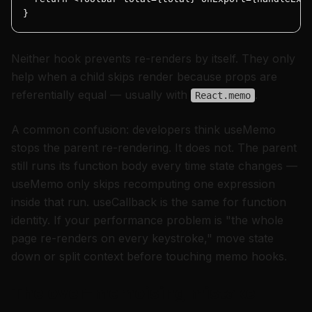
}
Neither hook prevents re-renders by itself. They only
help when a child skips render because props are
referentially equal — usually with
.
React.memo
A common confusion: developers think useMemo
stops the parent re-rendering. It does not. The parent
still runs its function body every time state changes —
useMemo only skips recomputing one expression
inside that run. useCallback is the same for function
identity. If your performance problem is "the whole
page re-renders on every keystroke," move state
down or split context before touching memo hooks.
The over-memoising mistake I