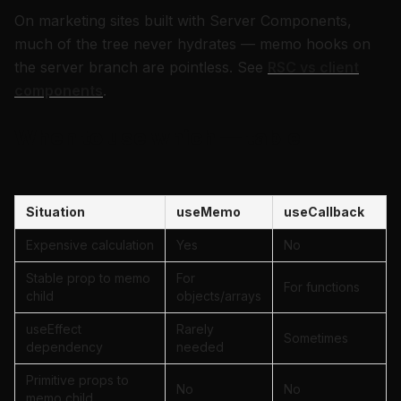
On marketing sites built with Server Components,
much of the tree never hydrates — memo hooks on
the server branch are pointless. See
RSC vs client
components
.
When to use which — table
Situation
useMemo
useCallback
Expensive calculation
Yes
No
Stable prop to memo
For
For functions
child
objects/arrays
useEffect
Rarely
Sometimes
dependency
needed
Primitive props to
No
No
memo child