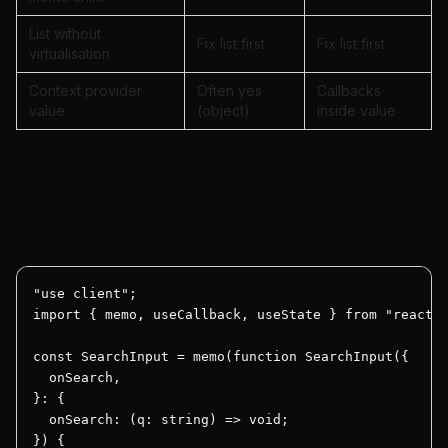
List without
Fix list first
Fix list first
virtualisation
Context provider
Often yes
Callbacks
value
(object)
inside value
useCallback — legitimate use with
memoised child
"use client";

import { memo, useCallback, useState } from "react";
const SearchInput = memo(function SearchInput({

  onSearch,

}: {

  onSearch: (q: string) => void;

}) {
