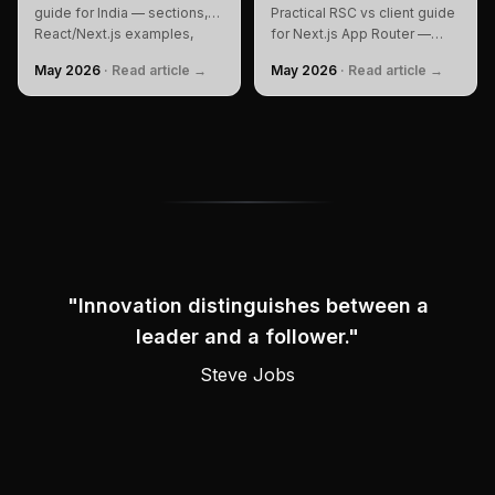
guide for India — sections,
Practical RSC vs client guide
React/Next.js examples,
for Next.js App Router —
SEO, performance, personal
when to use each, real code,
May 2026
·
Read article →
May 2026
·
Read article →
branding, FAQ, and checklist
bundle before/after, and
to build and rank.
performance impact.
"
Innovation distinguishes between a
leader and a follower.
"
Attributed to
Steve Jobs