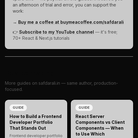
an afternoon of trial and error, you can support the
work:
→
Buy me a coffee at buymeacoffee.com/safdarali
👉
Subscribe to my YouTube channel
— it's free;
70+ React & Next.js tutorials
Related reading
More guides on safdarali.in — same author, production-
focused.
GUIDE
GUIDE
How to Build a Frontend
React Server
Developer Portfolio
Components vs Client
That Stands Out
Components — When
to Use Which
Frontend developer portfolio