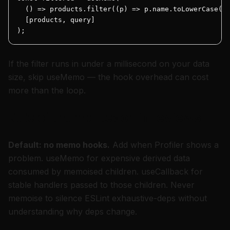
  () => products.filter((p) => p.name.toLowerCase().
  [products, query]

);
If the filter runs in under a millisecond on your data
size, skip useMemo — the hook overhead can cost
more than the loop.
Rule of thumb I teach in reviews
Default: no memo hooks.
Add when Profiler shows a
problem. useMemo for expensive derived data
consumed by memoised children. useCallback for
stable handlers passed to those children. Never
memoise to silence ESLint exhaustive-deps without
understanding why deps change.